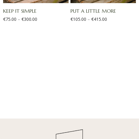
KEEP IT SIMPLE
PUT A LITTLE MORE
€
75.00
–
€
300.00
€
105.00
–
€
415.00