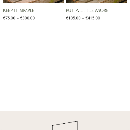
KEEP IT SIMPLE
PUT A LITTLE MORE
€
75.00
–
€
300.00
€
105.00
–
€
415.00