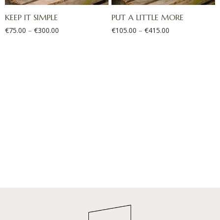
KEEP IT SIMPLE
PUT A LITTLE MORE
€
75.00
–
€
300.00
€
105.00
–
€
415.00