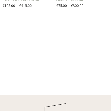
€
105.00
–
€
415.00
€
75.00
–
€
300.00