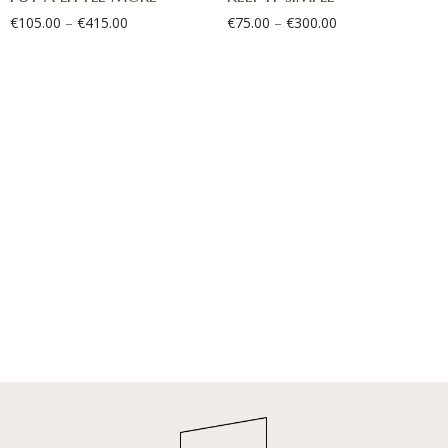
€
105.00
–
€
415.00
€
75.00
–
€
300.00