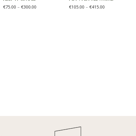
€
75.00
–
€
300.00
€
105.00
–
€
415.00