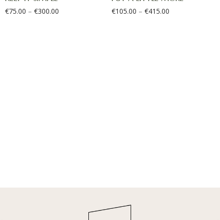
€
75.00
–
€
300.00
€
105.00
–
€
415.00