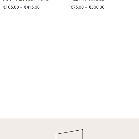
€
105.00
–
€
415.00
€
75.00
–
€
300.00